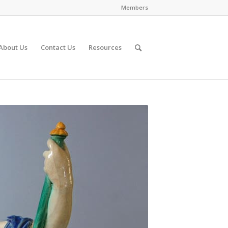
Members
About Us
Contact Us
Resources