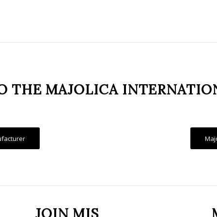
 THE MAJOLICA INTERNATIO
facturer
Maj
JOIN MIS