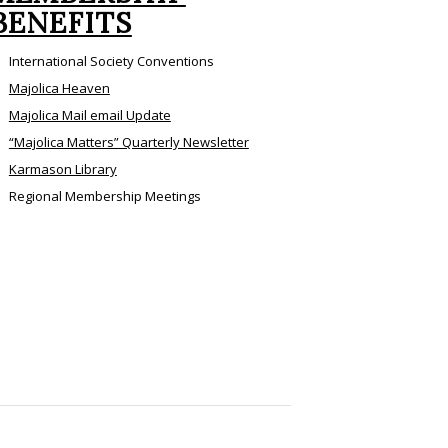
BENEFITS
International Society Conventions
Majolica Heaven
Majolica Mail email Update
“Majolica Matters” Quarterly Newsletter
Karmason Library
Regional Membership Meetings