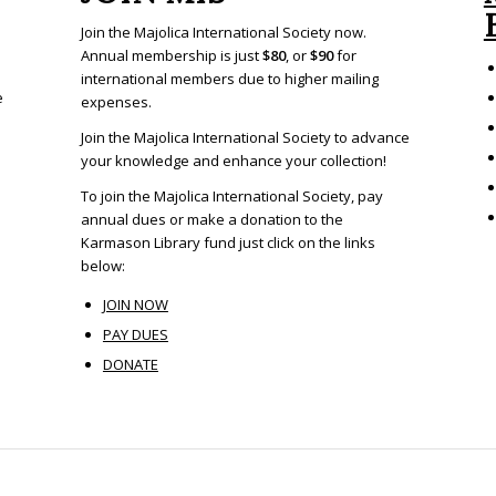
Join the Majolica International Society now.
Annual membership is just
$80
, or
$90
for
international members due to higher mailing
e
expenses.
Join the Majolica International Society to advance
your knowledge and enhance your collection!
To join the Majolica International Society, pay
annual dues or make a donation to the
Karmason Library fund just click on the links
below:
JOIN NOW
PAY DUES
DONATE