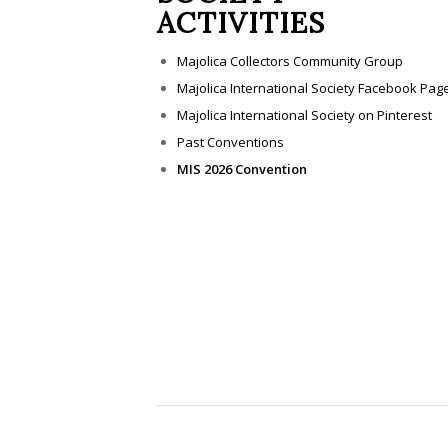
ACTIVITIES
Majolica Collectors Community Group
Majolica International Society Facebook Pag
Majolica International Society on Pinterest
Past Conventions
MIS 2026 Convention