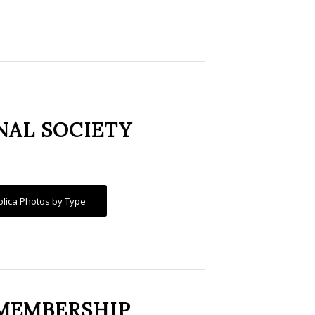
NAL SOCIETY
olica Photos by Type
MEMBERSHIP