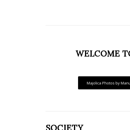
WELCOME TO
Majolica Photos by Manu
SOCIETY