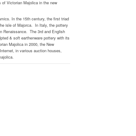
 of Victorian Majolica in the new
mics. In the 15th century, the first triad
e isle of Majorca. In Italy, the pottery
lian Renaissance. The 3rd and English
pted & soft earthenware pottery with its
orian Majolica in 2000, the New
Internet, in various auction houses,
ajolica.