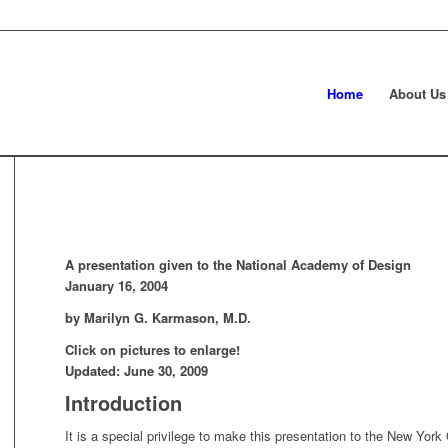
Home
About Us
A presentation given to the National Academy of Design
January 16, 2004
by Marilyn G. Karmason, M.D.
Click on pictures to enlarge!
Updated: June 30, 2009
Introduction
It is a special privilege to make this presentation to the New Yor