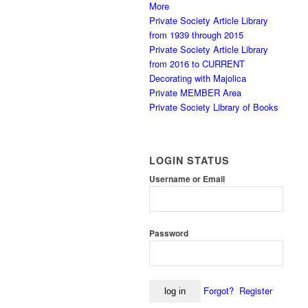
More
Private Society Article Library
from 1939 through 2015
Private Society Article Library
from 2016 to CURRENT
Decorating with Majolica
Private MEMBER Area
Private Society Library of Books
LOGIN STATUS
Username or Email
Password
Forgot?
Register