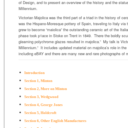
of Design, and to present an overview of the history and the status
Millennium.
Victorian Majolica was the third part of a triad in the history of cera
was the Hispano-Moresque pottery of Spain, traveling to Italy via th
grew to become “maiolica” the outstanding ceramic art of the Ita
phase took p1ace in Stoke on Trent in 1849. There the boldly scul
gleaming polychrome glazes resulted in majolica.” My talk is Vict
Millennium.” It includes updated material on majolica’s role in the 
including eBAY and there are many new and rare photographs of m
Introduction
Section 1, Minton
Section 2, More on Minton
Section 3, Wedgwood
Section 4, George Jones
Section 5, Holdcroft
Section 6, Other English Manufactures