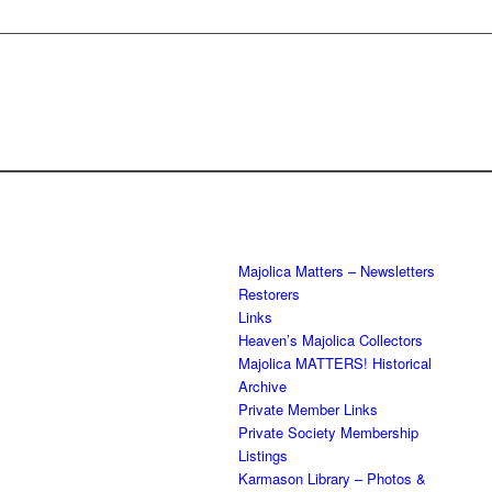
Majolica Matters – Newsletters
Restorers
Links
Heaven’s Majolica Collectors
Majolica MATTERS! Historical
Archive
Private Member Links
Private Society Membership
Listings
Karmason Library – Photos &