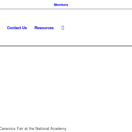
Members
Contact Us
Resources
k Ceramics Fair at the National Academy