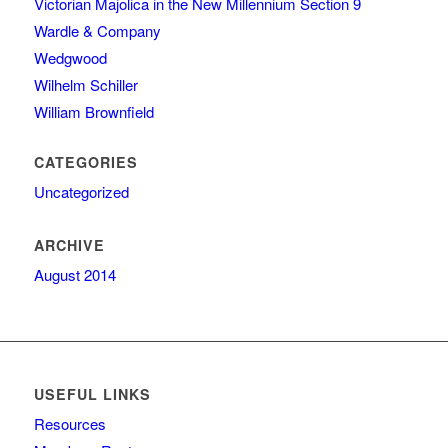
Victorian Majolica in the New Millennium Section 9
Wardle & Company
Wedgwood
Wilhelm Schiller
William Brownfield
CATEGORIES
Uncategorized
ARCHIVE
August 2014
USEFUL LINKS
Resources