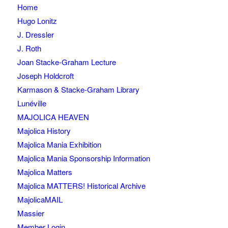
Home
Hugo Lonitz
J. Dressler
J. Roth
Joan Stacke-Graham Lecture
Joseph Holdcroft
Karmason & Stacke-Graham Library
Lunéville
MAJOLICA HEAVEN
Majolica History
Majolica Mania Exhibition
Majolica Mania Sponsorship Information
Majolica Matters
Majolica MATTERS! Historical Archive
MajolicaMAIL
Massier
Member Login