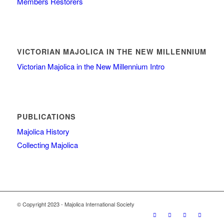
Members Restorers
VICTORIAN MAJOLICA IN THE NEW MILLENNIUM
Victorian Majolica in the New Millennium Intro
PUBLICATIONS
Majolica History
Collecting Majolica
© Copyright 2023 - Majolica International Society