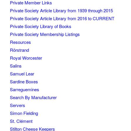
Private Member Links
Private Society Article Library from 1939 through 2015
Private Society Article Library from 2016 to CURRENT
Private Society Library of Books
Private Society Membership Listings
Resources
Rörstrand
Royal Worcester
Salins
Samuel Lear
Sardine Boxes
Sarreguemines
Search By Manufacturer
Servers
Simon Fielding
St. Clément
Stilton Cheese Keepers