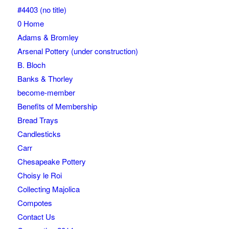
#4403 (no title)
0 Home
Adams & Bromley
Arsenal Pottery (under construction)
B. Bloch
Banks & Thorley
become-member
Benefits of Membership
Bread Trays
Candlesticks
Carr
Chesapeake Pottery
Choisy le Roi
Collecting Majolica
Compotes
Contact Us