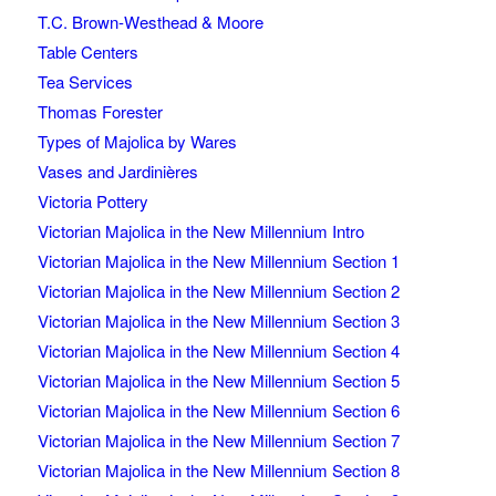
T.C. Brown-Westhead & Moore
Table Centers
Tea Services
Thomas Forester
Types of Majolica by Wares
Vases and Jardinières
Victoria Pottery
Victorian Majolica in the New Millennium Intro
Victorian Majolica in the New Millennium Section 1
Victorian Majolica in the New Millennium Section 2
Victorian Majolica in the New Millennium Section 3
Victorian Majolica in the New Millennium Section 4
Victorian Majolica in the New Millennium Section 5
Victorian Majolica in the New Millennium Section 6
Victorian Majolica in the New Millennium Section 7
Victorian Majolica in the New Millennium Section 8