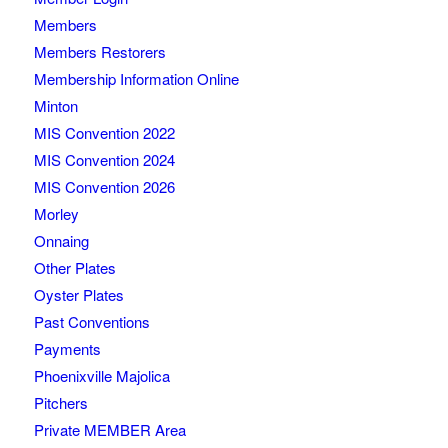
Members
Members Restorers
Membership Information Online
Minton
MIS Convention 2022
MIS Convention 2024
MIS Convention 2026
Morley
Onnaing
Other Plates
Oyster Plates
Past Conventions
Payments
Phoenixville Majolica
Pitchers
Private MEMBER Area