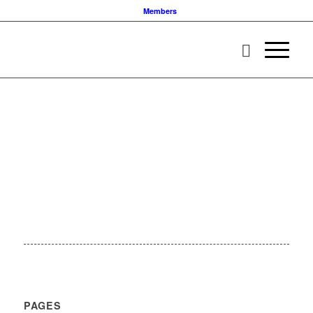
Members
PAGES