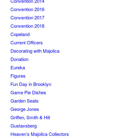
Convention 2014
Convention 2016
Convention 2017
Convention 2018
Copeland
Current Officers
Decorating with Majolica
Donation
Eureka
Figures
Fun Day in Brooklyn
Game Pie Dishes
Garden Seats
George Jones
Griffen, Smith & Hill
Gustavsberg
Heaven’s Majolica Collectors