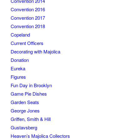
Convention 2014
Convention 2016
Convention 2017
Convention 2018
Copeland
Current Officers
Decorating with Majolica
Donation
Eureka
Figures
Fun Day in Brooklyn
Game Pie Dishes
Garden Seats
George Jones
Griffen, Smith & Hill
Gustavsberg
Heaven’s Majolica Collectors