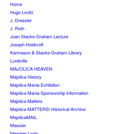
Home
Hugo Lonitz
J. Dressler
J. Roth
Joan Stacke-Graham Lecture
Joseph Holdcroft
Karmason & Stacke-Graham Library
Lunéville
MAJOLICA HEAVEN
Majolica History
Majolica Mania Exhibition
Majolica Mania Sponsorship Information
Majolica Matters
Majolica MATTERS! Historical Archive
MajolicaMAIL
Massier
Member Login