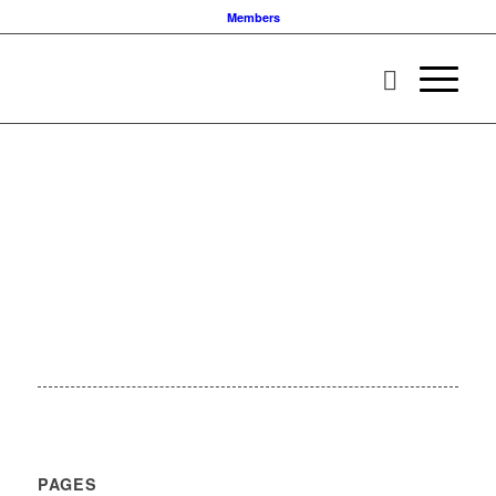
Members
PAGES