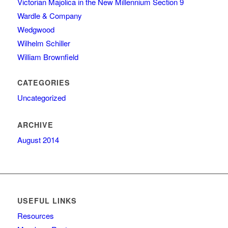
Victorian Majolica in the New Millennium Section 9
Wardle & Company
Wedgwood
Wilhelm Schiller
William Brownfield
CATEGORIES
Uncategorized
ARCHIVE
August 2014
USEFUL LINKS
Resources