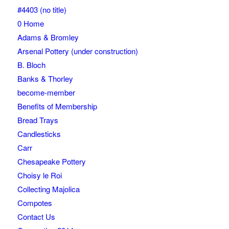
#4403 (no title)
0 Home
Adams & Bromley
Arsenal Pottery (under construction)
B. Bloch
Banks & Thorley
become-member
Benefits of Membership
Bread Trays
Candlesticks
Carr
Chesapeake Pottery
Choisy le Roi
Collecting Majolica
Compotes
Contact Us