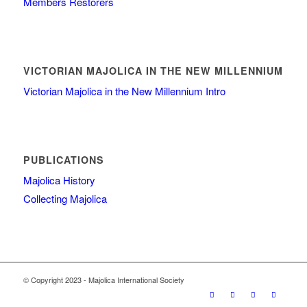
Members Restorers
VICTORIAN MAJOLICA IN THE NEW MILLENNIUM
Victorian Majolica in the New Millennium Intro
PUBLICATIONS
Majolica History
Collecting Majolica
© Copyright 2023 - Majolica International Society