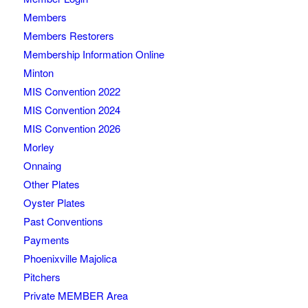
Members
Members Restorers
Membership Information Online
Minton
MIS Convention 2022
MIS Convention 2024
MIS Convention 2026
Morley
Onnaing
Other Plates
Oyster Plates
Past Conventions
Payments
Phoenixville Majolica
Pitchers
Private MEMBER Area