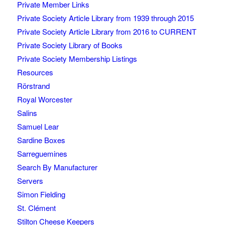
Private Member Links
Private Society Article Library from 1939 through 2015
Private Society Article Library from 2016 to CURRENT
Private Society Library of Books
Private Society Membership Listings
Resources
Rörstrand
Royal Worcester
Salins
Samuel Lear
Sardine Boxes
Sarreguemines
Search By Manufacturer
Servers
Simon Fielding
St. Clément
Stilton Cheese Keepers