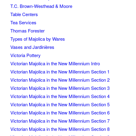
T.C. Brown-Westhead & Moore
Table Centers
Tea Services
Thomas Forester
Types of Majolica by Wares
Vases and Jardinières
Victoria Pottery
Victorian Majolica in the New Millennium Intro
Victorian Majolica in the New Millennium Section 1
Victorian Majolica in the New Millennium Section 2
Victorian Majolica in the New Millennium Section 3
Victorian Majolica in the New Millennium Section 4
Victorian Majolica in the New Millennium Section 5
Victorian Majolica in the New Millennium Section 6
Victorian Majolica in the New Millennium Section 7
Victorian Majolica in the New Millennium Section 8