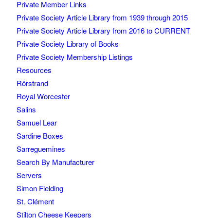
Private Member Links
Private Society Article Library from 1939 through 2015
Private Society Article Library from 2016 to CURRENT
Private Society Library of Books
Private Society Membership Listings
Resources
Rörstrand
Royal Worcester
Salins
Samuel Lear
Sardine Boxes
Sarreguemines
Search By Manufacturer
Servers
Simon Fielding
St. Clément
Stilton Cheese Keepers