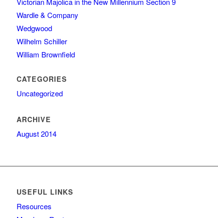
Victorian Majolica in the New Millennium Section 9
Wardle & Company
Wedgwood
Wilhelm Schiller
William Brownfield
CATEGORIES
Uncategorized
ARCHIVE
August 2014
USEFUL LINKS
Resources