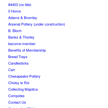
#4403 (no title)
0 Home
Adams & Bromley
Arsenal Pottery (under construction)
B. Bloch
Banks & Thorley
become-member
Benefits of Membership
Bread Trays
Candlesticks
Carr
Chesapeake Pottery
Choisy le Roi
Collecting Majolica
Compotes
Contact Us