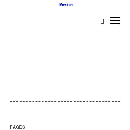
Members
PAGES