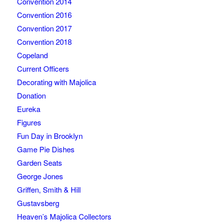
Convention 2014
Convention 2016
Convention 2017
Convention 2018
Copeland
Current Officers
Decorating with Majolica
Donation
Eureka
Figures
Fun Day in Brooklyn
Game Pie Dishes
Garden Seats
George Jones
Griffen, Smith & Hill
Gustavsberg
Heaven’s Majolica Collectors