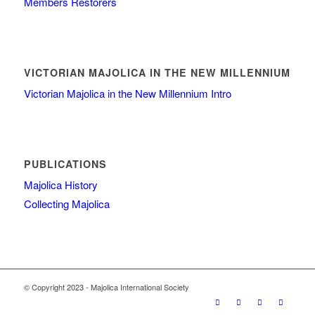
Members Restorers
VICTORIAN MAJOLICA IN THE NEW MILLENNIUM
Victorian Majolica in the New Millennium Intro
PUBLICATIONS
Majolica History
Collecting Majolica
© Copyright 2023 - Majolica International Society