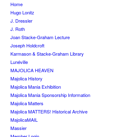
Home
Hugo Lonitz
J. Dressler
J. Roth
Joan Stacke-Graham Lecture
Joseph Holdcroft
Karmason & Stacke-Graham Library
Lunéville
MAJOLICA HEAVEN
Majolica History
Majolica Mania Exhibition
Majolica Mania Sponsorship Information
Majolica Matters
Majolica MATTERS! Historical Archive
MajolicaMAIL
Massier
Member Login