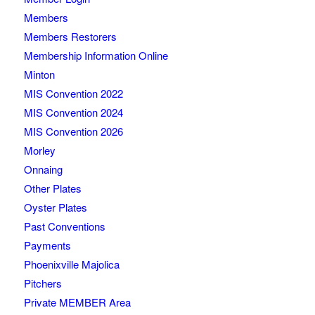
Members
Members Restorers
Membership Information Online
Minton
MIS Convention 2022
MIS Convention 2024
MIS Convention 2026
Morley
Onnaing
Other Plates
Oyster Plates
Past Conventions
Payments
Phoenixville Majolica
Pitchers
Private MEMBER Area