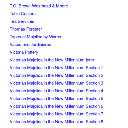
T.C. Brown-Westhead & Moore
Table Centers
Tea Services
Thomas Forester
Types of Majolica by Wares
Vases and Jardinières
Victoria Pottery
Victorian Majolica in the New Millennium Intro
Victorian Majolica in the New Millennium Section 1
Victorian Majolica in the New Millennium Section 2
Victorian Majolica in the New Millennium Section 3
Victorian Majolica in the New Millennium Section 4
Victorian Majolica in the New Millennium Section 5
Victorian Majolica in the New Millennium Section 6
Victorian Majolica in the New Millennium Section 7
Victorian Majolica in the New Millennium Section 8