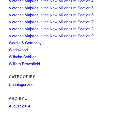
Victorian Majolica in the New Millennium Section 4
Victorian Majolica in the New Millennium Section 5
Victorian Majolica in the New Millennium Section 6
Victorian Majolica in the New Millennium Section 7
Victorian Majolica in the New Millennium Section 8
Victorian Majolica in the New Millennium Section 9
Wardle & Company
Wedgwood
Wilhelm Schiller
William Brownfield
CATEGORIES
Uncategorized
ARCHIVE
August 2014