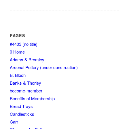
PAGES
#4403 (no title)
0 Home
Adams & Bromley
Arsenal Pottery (under construction)
B. Bloch
Banks & Thorley
become-member
Benefits of Membership
Bread Trays
Candlesticks
Carr