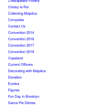
Chesapeake Pottery
Choisy le Roi
Collecting Majolica
Compotes
Contact Us
Convention 2014
Convention 2016
Convention 2017
Convention 2018
Copeland
Current Officers
Decorating with Majolica
Donation
Eureka
Figures
Fun Day in Brooklyn
Game Pie Dishes