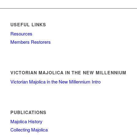
USEFUL LINKS
Resources
Members Restorers
VICTORIAN MAJOLICA IN THE NEW MILLENNIUM
Victorian Majolica in the New Millennium Intro
PUBLICATIONS
Majolica History
Collecting Majolica