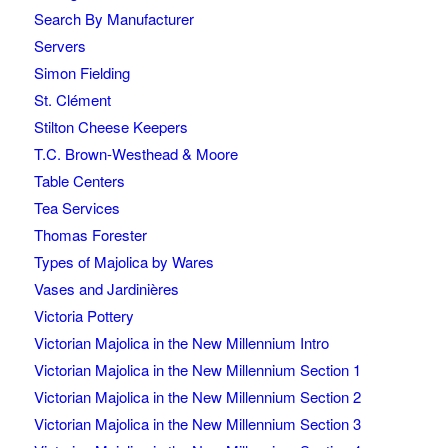
Search By Manufacturer
Servers
Simon Fielding
St. Clément
Stilton Cheese Keepers
T.C. Brown-Westhead & Moore
Table Centers
Tea Services
Thomas Forester
Types of Majolica by Wares
Vases and Jardinières
Victoria Pottery
Victorian Majolica in the New Millennium Intro
Victorian Majolica in the New Millennium Section 1
Victorian Majolica in the New Millennium Section 2
Victorian Majolica in the New Millennium Section 3