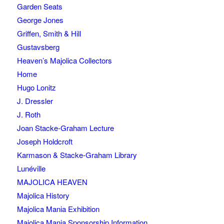
Garden Seats
George Jones
Griffen, Smith & Hill
Gustavsberg
Heaven’s Majolica Collectors
Home
Hugo Lonitz
J. Dressler
J. Roth
Joan Stacke-Graham Lecture
Joseph Holdcroft
Karmason & Stacke-Graham Library
Lunéville
MAJOLICA HEAVEN
Majolica History
Majolica Mania Exhibition
Majolica Mania Sponsorship Information