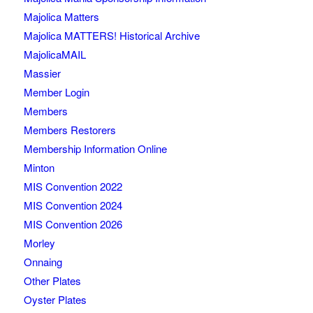
Majolica Matters
Majolica MATTERS! Historical Archive
MajolicaMAIL
Massier
Member Login
Members
Members Restorers
Membership Information Online
Minton
MIS Convention 2022
MIS Convention 2024
MIS Convention 2026
Morley
Onnaing
Other Plates
Oyster Plates