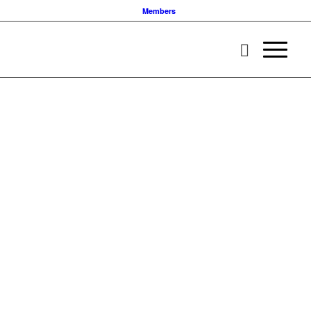
Members