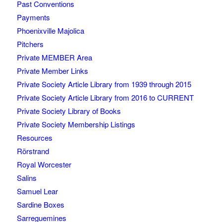
Past Conventions
Payments
Phoenixville Majolica
Pitchers
Private MEMBER Area
Private Member Links
Private Society Article Library from 1939 through 2015
Private Society Article Library from 2016 to CURRENT
Private Society Library of Books
Private Society Membership Listings
Resources
Rörstrand
Royal Worcester
Salins
Samuel Lear
Sardine Boxes
Sarreguemines