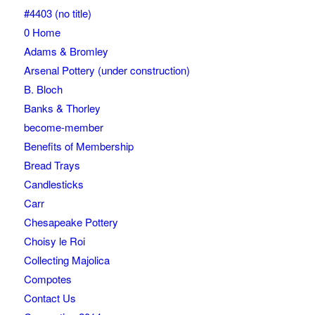
#4403 (no title)
0 Home
Adams & Bromley
Arsenal Pottery (under construction)
B. Bloch
Banks & Thorley
become-member
Benefits of Membership
Bread Trays
Candlesticks
Carr
Chesapeake Pottery
Choisy le Roi
Collecting Majolica
Compotes
Contact Us