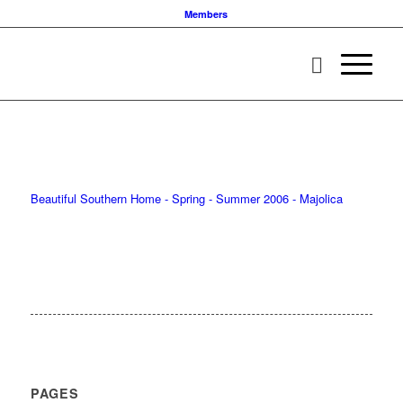
Members
Beautiful Southern Home - Spring - Summer 2006 - Majolica
PAGES