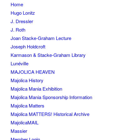
Home
Hugo Lonitz
J. Dressler
J. Roth
Joan Stacke-Graham Lecture
Joseph Holdcroft
Karmason & Stacke-Graham Library
Lunéville
MAJOLICA HEAVEN
Majolica History
Majolica Mania Exhibition
Majolica Mania Sponsorship Information
Majolica Matters
Majolica MATTERS! Historical Archive
MajolicaMAIL
Massier
Member Login