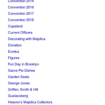
Convention 2014
Convention 2016
Convention 2017
Convention 2018
Copeland
Current Officers
Decorating with Majolica
Donation
Eureka
Figures
Fun Day in Brooklyn
Game Pie Dishes
Garden Seats
George Jones
Griffen, Smith & Hill
Gustavsberg
Heaven’s Majolica Collectors