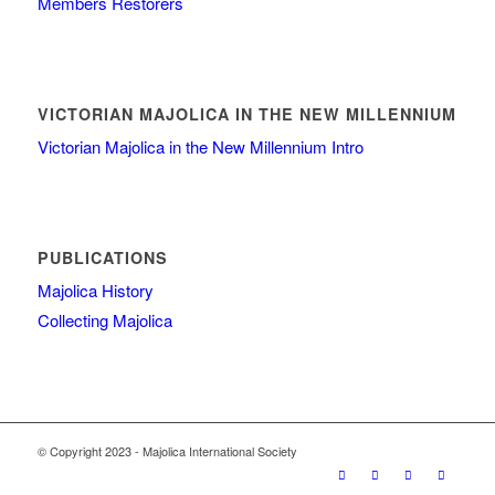
Members Restorers
VICTORIAN MAJOLICA IN THE NEW MILLENNIUM
Victorian Majolica in the New Millennium Intro
PUBLICATIONS
Majolica History
Collecting Majolica
© Copyright 2023 - Majolica International Society