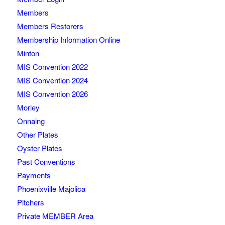
Members
Members Restorers
Membership Information Online
Minton
MIS Convention 2022
MIS Convention 2024
MIS Convention 2026
Morley
Onnaing
Other Plates
Oyster Plates
Past Conventions
Payments
Phoenixville Majolica
Pitchers
Private MEMBER Area