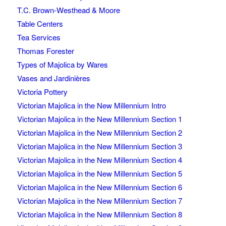
T.C. Brown-Westhead & Moore
Table Centers
Tea Services
Thomas Forester
Types of Majolica by Wares
Vases and Jardinières
Victoria Pottery
Victorian Majolica in the New Millennium Intro
Victorian Majolica in the New Millennium Section 1
Victorian Majolica in the New Millennium Section 2
Victorian Majolica in the New Millennium Section 3
Victorian Majolica in the New Millennium Section 4
Victorian Majolica in the New Millennium Section 5
Victorian Majolica in the New Millennium Section 6
Victorian Majolica in the New Millennium Section 7
Victorian Majolica in the New Millennium Section 8