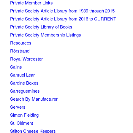
Private Member Links
Private Society Article Library from 1939 through 2015
Private Society Article Library from 2016 to CURRENT
Private Society Library of Books
Private Society Membership Listings
Resources
Rörstrand
Royal Worcester
Salins
Samuel Lear
Sardine Boxes
Sarreguemines
Search By Manufacturer
Servers
Simon Fielding
St. Clément
Stilton Cheese Keepers