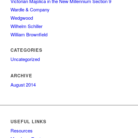
Victorian Majolica in the New Millennium Section 9
Wardle & Company
Wedgwood
Wilhelm Schiller
William Brownfield
CATEGORIES
Uncategorized
ARCHIVE
August 2014
USEFUL LINKS
Resources