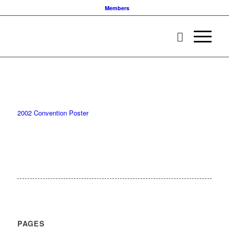
Members
2002 Convention Poster
PAGES