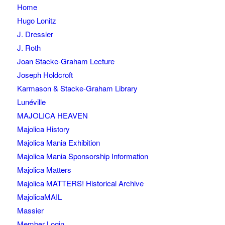
Home
Hugo Lonitz
J. Dressler
J. Roth
Joan Stacke-Graham Lecture
Joseph Holdcroft
Karmason & Stacke-Graham Library
Lunéville
MAJOLICA HEAVEN
Majolica History
Majolica Mania Exhibition
Majolica Mania Sponsorship Information
Majolica Matters
Majolica MATTERS! Historical Archive
MajolicaMAIL
Massier
Member Login