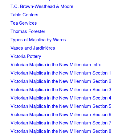
T.C. Brown-Westhead & Moore
Table Centers
Tea Services
Thomas Forester
Types of Majolica by Wares
Vases and Jardinières
Victoria Pottery
Victorian Majolica in the New Millennium Intro
Victorian Majolica in the New Millennium Section 1
Victorian Majolica in the New Millennium Section 2
Victorian Majolica in the New Millennium Section 3
Victorian Majolica in the New Millennium Section 4
Victorian Majolica in the New Millennium Section 5
Victorian Majolica in the New Millennium Section 6
Victorian Majolica in the New Millennium Section 7
Victorian Majolica in the New Millennium Section 8