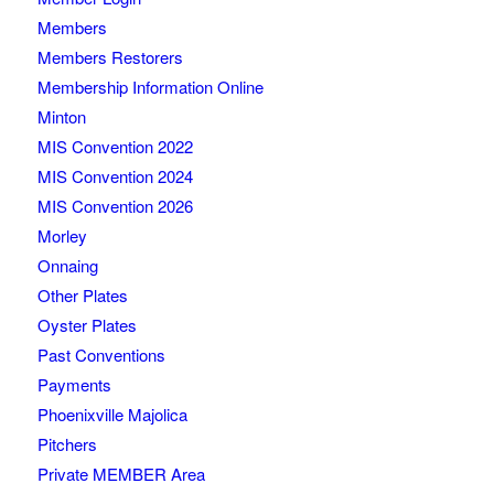
Members
Members Restorers
Membership Information Online
Minton
MIS Convention 2022
MIS Convention 2024
MIS Convention 2026
Morley
Onnaing
Other Plates
Oyster Plates
Past Conventions
Payments
Phoenixville Majolica
Pitchers
Private MEMBER Area