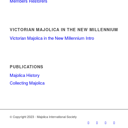
Members Restorers
VICTORIAN MAJOLICA IN THE NEW MILLENNIUM
Victorian Majolica in the New Millennium Intro
PUBLICATIONS
Majolica History
Collecting Majolica
© Copyright 2023 - Majolica International Society