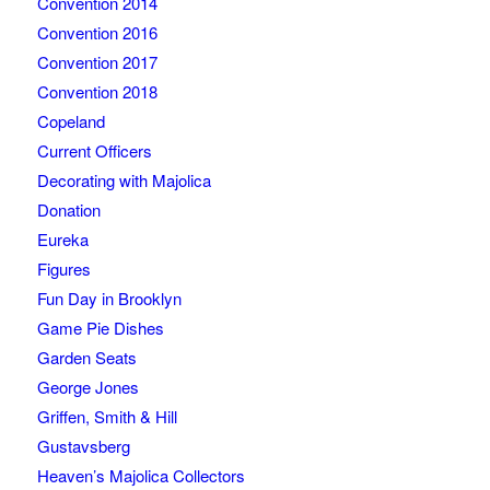
Convention 2014
Convention 2016
Convention 2017
Convention 2018
Copeland
Current Officers
Decorating with Majolica
Donation
Eureka
Figures
Fun Day in Brooklyn
Game Pie Dishes
Garden Seats
George Jones
Griffen, Smith & Hill
Gustavsberg
Heaven’s Majolica Collectors