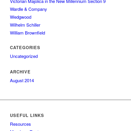
Victorian Majolica in the New Millennium Section 9
Wardle & Company
Wedgwood
Wilhelm Schiller
William Brownfield
CATEGORIES
Uncategorized
ARCHIVE
August 2014
USEFUL LINKS
Resources