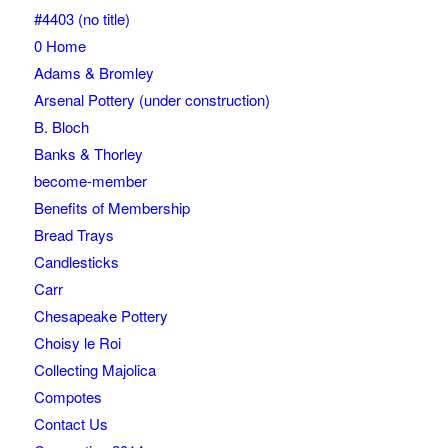
#4403 (no title)
0 Home
Adams & Bromley
Arsenal Pottery (under construction)
B. Bloch
Banks & Thorley
become-member
Benefits of Membership
Bread Trays
Candlesticks
Carr
Chesapeake Pottery
Choisy le Roi
Collecting Majolica
Compotes
Contact Us