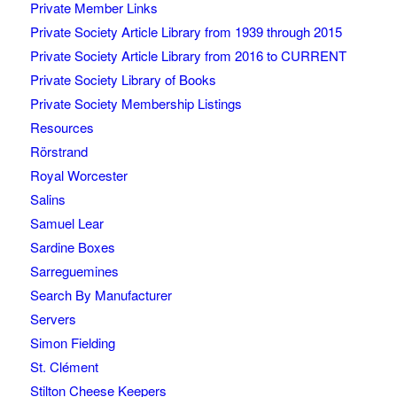
Private Member Links
Private Society Article Library from 1939 through 2015
Private Society Article Library from 2016 to CURRENT
Private Society Library of Books
Private Society Membership Listings
Resources
Rörstrand
Royal Worcester
Salins
Samuel Lear
Sardine Boxes
Sarreguemines
Search By Manufacturer
Servers
Simon Fielding
St. Clément
Stilton Cheese Keepers