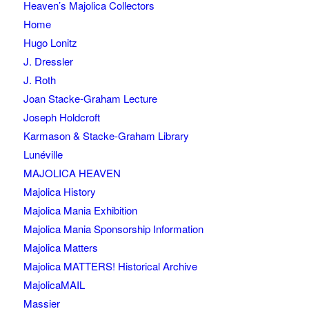
Heaven’s Majolica Collectors
Home
Hugo Lonitz
J. Dressler
J. Roth
Joan Stacke-Graham Lecture
Joseph Holdcroft
Karmason & Stacke-Graham Library
Lunéville
MAJOLICA HEAVEN
Majolica History
Majolica Mania Exhibition
Majolica Mania Sponsorship Information
Majolica Matters
Majolica MATTERS! Historical Archive
MajolicaMAIL
Massier