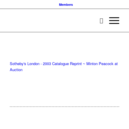
Members
Sotheby's London - 2003 Catalogue Reprint ~ Minton Peacock at
Auction