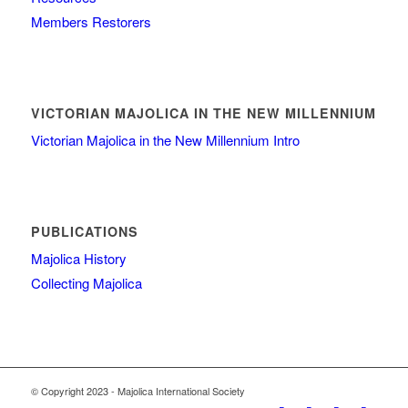
Members Restorers
VICTORIAN MAJOLICA IN THE NEW MILLENNIUM
Victorian Majolica in the New Millennium Intro
PUBLICATIONS
Majolica History
Collecting Majolica
© Copyright 2023 - Majolica International Society