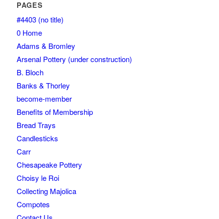
PAGES
#4403 (no title)
0 Home
Adams & Bromley
Arsenal Pottery (under construction)
B. Bloch
Banks & Thorley
become-member
Benefits of Membership
Bread Trays
Candlesticks
Carr
Chesapeake Pottery
Choisy le Roi
Collecting Majolica
Compotes
Contact Us