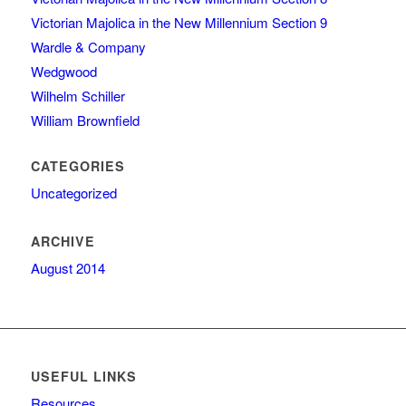
Victorian Majolica in the New Millennium Section 9
Wardle & Company
Wedgwood
Wilhelm Schiller
William Brownfield
CATEGORIES
Uncategorized
ARCHIVE
August 2014
USEFUL LINKS
Resources