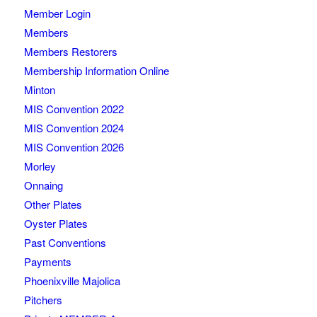
Member Login
Members
Members Restorers
Membership Information Online
Minton
MIS Convention 2022
MIS Convention 2024
MIS Convention 2026
Morley
Onnaing
Other Plates
Oyster Plates
Past Conventions
Payments
Phoenixville Majolica
Pitchers