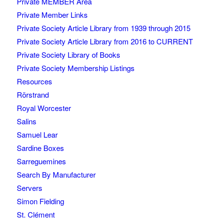
Private MEMBER Area
Private Member Links
Private Society Article Library from 1939 through 2015
Private Society Article Library from 2016 to CURRENT
Private Society Library of Books
Private Society Membership Listings
Resources
Rörstrand
Royal Worcester
Salins
Samuel Lear
Sardine Boxes
Sarreguemines
Search By Manufacturer
Servers
Simon Fielding
St. Clément