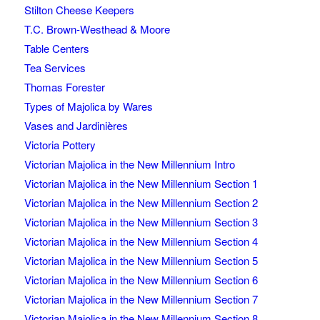
Stilton Cheese Keepers
T.C. Brown-Westhead & Moore
Table Centers
Tea Services
Thomas Forester
Types of Majolica by Wares
Vases and Jardinières
Victoria Pottery
Victorian Majolica in the New Millennium Intro
Victorian Majolica in the New Millennium Section 1
Victorian Majolica in the New Millennium Section 2
Victorian Majolica in the New Millennium Section 3
Victorian Majolica in the New Millennium Section 4
Victorian Majolica in the New Millennium Section 5
Victorian Majolica in the New Millennium Section 6
Victorian Majolica in the New Millennium Section 7
Victorian Majolica in the New Millennium Section 8