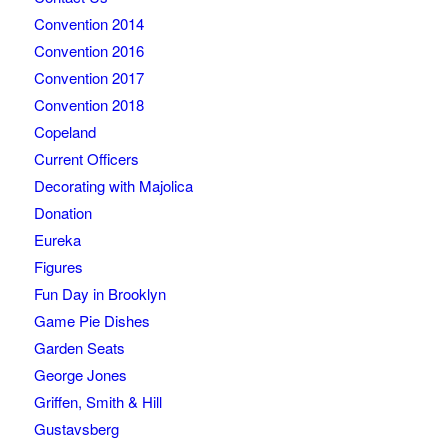
Convention 2014
Convention 2016
Convention 2017
Convention 2018
Copeland
Current Officers
Decorating with Majolica
Donation
Eureka
Figures
Fun Day in Brooklyn
Game Pie Dishes
Garden Seats
George Jones
Griffen, Smith & Hill
Gustavsberg