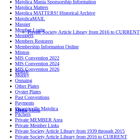
Majolica Mania Sponsorship Information
Majolica Matters
Majolica MATTERS! Historical Archive
MajolicaMAIL
Massier
Member Login
Private Society Article Library from 2016 to CURRENT
Members
Members Restorers
Membership Information Online
Minton
MIS Convention 2022
MIS Convention 2024
MIS Convention 2026
Search
Morley
Onnaing
Other Plates
Oyster Plates
Past Conventions
Payments
Phoenixville Majolica
Menu
Menu
Pitchers
Private MEMBER Area
Private Member Links
Private Society Article Library from 1939 through 2015
Private Society Article Library from 2016 to CURRENT