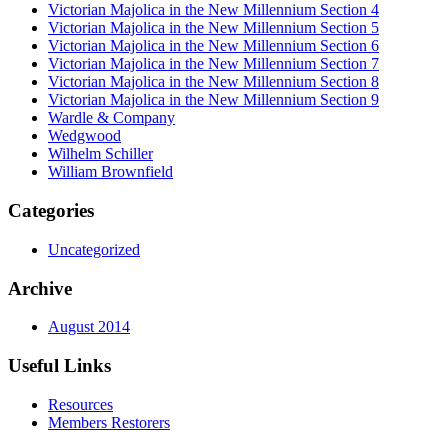
Victorian Majolica in the New Millennium Section 4
Victorian Majolica in the New Millennium Section 5
Victorian Majolica in the New Millennium Section 6
Victorian Majolica in the New Millennium Section 7
Victorian Majolica in the New Millennium Section 8
Victorian Majolica in the New Millennium Section 9
Wardle & Company
Wedgwood
Wilhelm Schiller
William Brownfield
Categories
Uncategorized
Archive
August 2014
Useful Links
Resources
Members Restorers