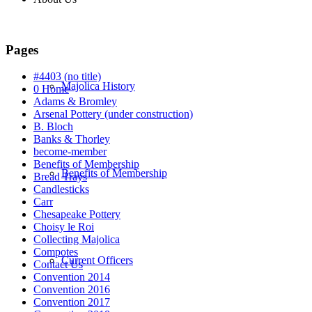
Pages
#4403 (no title)
Majolica History
0 Home
Adams & Bromley
Arsenal Pottery (under construction)
B. Bloch
Banks & Thorley
become-member
Benefits of Membership
Benefits of Membership
Bread Trays
Candlesticks
Carr
Chesapeake Pottery
Choisy le Roi
Collecting Majolica
Compotes
Current Officers
Contact Us
Convention 2014
Convention 2016
Convention 2017