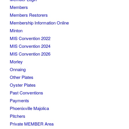
Members
Members Restorers
Membership Information Online
Minton
MIS Convention 2022
MIS Convention 2024
MIS Convention 2026
Morley
Onnaing
Other Plates
Oyster Plates
Past Conventions
Payments
Phoenixville Majolica
Pitchers
Private MEMBER Area