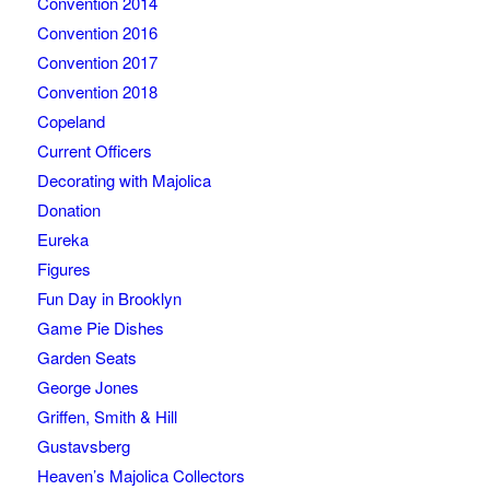
Convention 2014
Convention 2016
Convention 2017
Convention 2018
Copeland
Current Officers
Decorating with Majolica
Donation
Eureka
Figures
Fun Day in Brooklyn
Game Pie Dishes
Garden Seats
George Jones
Griffen, Smith & Hill
Gustavsberg
Heaven’s Majolica Collectors