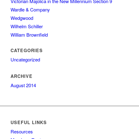
Victorian Majolica in the New Millennium Section 9
Wardle & Company
Wedgwood
Wilhelm Schiller
William Brownfield
CATEGORIES
Uncategorized
ARCHIVE
August 2014
USEFUL LINKS
Resources