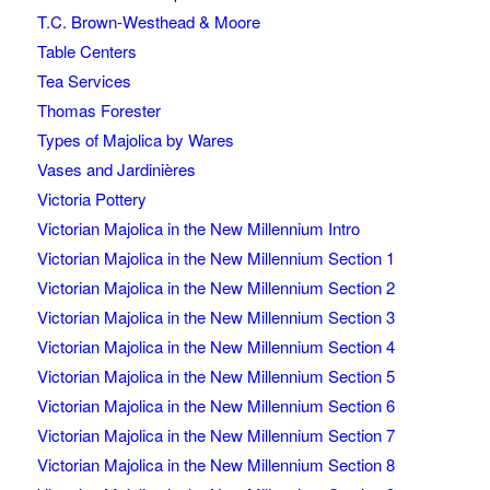
T.C. Brown-Westhead & Moore
Table Centers
Tea Services
Thomas Forester
Types of Majolica by Wares
Vases and Jardinières
Victoria Pottery
Victorian Majolica in the New Millennium Intro
Victorian Majolica in the New Millennium Section 1
Victorian Majolica in the New Millennium Section 2
Victorian Majolica in the New Millennium Section 3
Victorian Majolica in the New Millennium Section 4
Victorian Majolica in the New Millennium Section 5
Victorian Majolica in the New Millennium Section 6
Victorian Majolica in the New Millennium Section 7
Victorian Majolica in the New Millennium Section 8