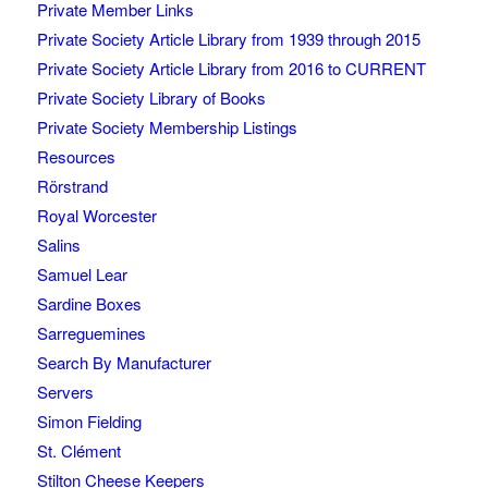
Private Member Links
Private Society Article Library from 1939 through 2015
Private Society Article Library from 2016 to CURRENT
Private Society Library of Books
Private Society Membership Listings
Resources
Rörstrand
Royal Worcester
Salins
Samuel Lear
Sardine Boxes
Sarreguemines
Search By Manufacturer
Servers
Simon Fielding
St. Clément
Stilton Cheese Keepers