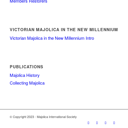
Members Restorers
VICTORIAN MAJOLICA IN THE NEW MILLENNIUM
Victorian Majolica in the New Millennium Intro
PUBLICATIONS
Majolica History
Collecting Majolica
© Copyright 2023 - Majolica International Society