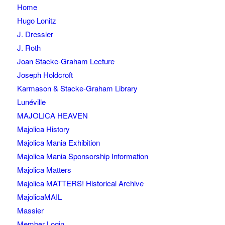
Home
Hugo Lonitz
J. Dressler
J. Roth
Joan Stacke-Graham Lecture
Joseph Holdcroft
Karmason & Stacke-Graham Library
Lunéville
MAJOLICA HEAVEN
Majolica History
Majolica Mania Exhibition
Majolica Mania Sponsorship Information
Majolica Matters
Majolica MATTERS! Historical Archive
MajolicaMAIL
Massier
Member Login