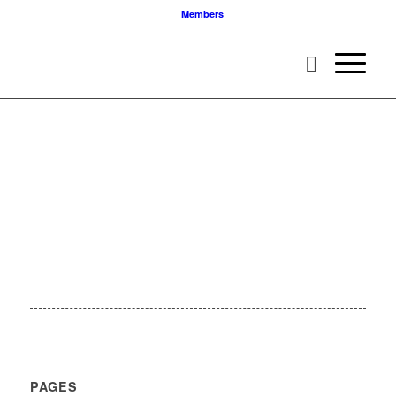
Members
PAGES