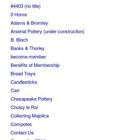
#4403 (no title)
0 Home
Adams & Bromley
Arsenal Pottery (under construction)
B. Bloch
Banks & Thorley
become-member
Benefits of Membership
Bread Trays
Candlesticks
Carr
Chesapeake Pottery
Choisy le Roi
Collecting Majolica
Compotes
Contact Us